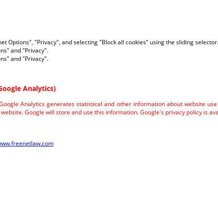
net Options", "Privacy", and selecting "Block all cookies" using the sliding selector
ons" and "Privacy".
ons" and "Privacy".
Google Analytics)
 Google Analytics generates statistical and other information about website us
website. Google will store and use this information. Google's privacy policy is ava
/www.freenetlaw.com