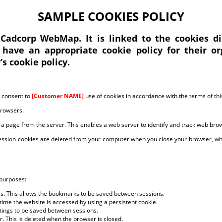
SAMPLE COOKIES POLICY
 Cadcorp WebMap. It is linked to the cookies 
 have an appropriate cookie policy for their or
s cookie policy.
u consent to
[Customer NAME]
use of cookies in accordance with the terms of this
browsers.
 a page from the server. This enables a web server to identify and track web bro
Session cookies are deleted from your computer when you close your browser, whe
 purposes:
es. This allows the bookmarks to be saved between sessions.
ime the website is accessed by using a persistent cookie.
ettings to be saved between sessions.
r. This is deleted when the browser is closed.