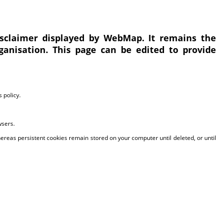
disclaimer displayed by WebMap. It remains the
ganisation. This page can be edited to provide
 policy.
wsers.
reas persistent cookies remain stored on your computer until deleted, or until