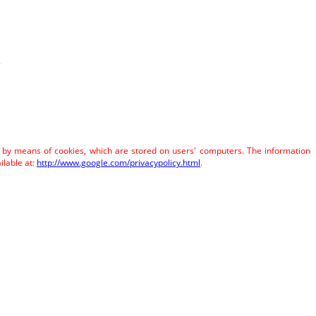
.
e by means of cookies, which are stored on users' computers. The information
ilable at:
http://www.google.com/privacypolicy.html
.