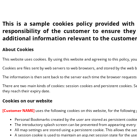
This is a sample cookies policy provided with
responsibility of the customer to ensure they
additional information relevant to the customer’
About Cookies
This website uses cookies. By using this website and agreeing to this policy, yo
Cookies are files sent by web servers to web browsers, and stored by the web 
The information is then sent back to the server each time the browser requests
There are two main kinds of cookies: session cookies and persistent cookies. 
they reach their expiry date.
Cookies on our website
[Customer NAME]
uses the following cookies on this website, for the following
Personal Bookmarks created by the user are stored as persistent cooki
The introductory splash screen can be prevented from appearing every t
All map settings are stored using a persistent cookie. This allows the s
A session cookie is used to maintain an asp.net session state for the use