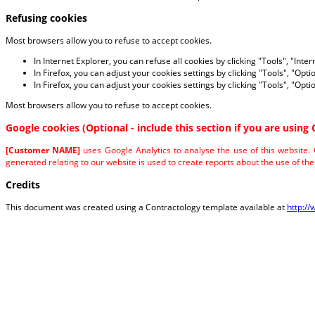
Refusing cookies
Most browsers allow you to refuse to accept cookies.
In Internet Explorer, you can refuse all cookies by clicking "Tools", "Inter
In Firefox, you can adjust your cookies settings by clicking "Tools", "Opti
In Firefox, you can adjust your cookies settings by clicking "Tools", "Opti
Most browsers allow you to refuse to accept cookies.
Google cookies (Optional - include this section if you are using 
[Customer NAME]
uses Google Analytics to analyse the use of this website.
generated relating to our website is used to create reports about the use of the 
Credits
This document was created using a Contractology template available at
http:/