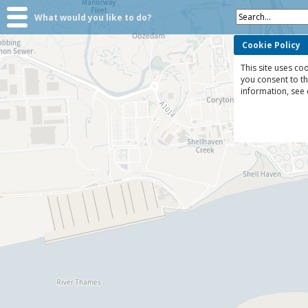
Search...
What would you like to do?
Cookie Policy
This site uses coo
you consent to t
information, see